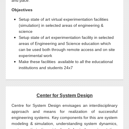
and pace.
Objectives
Setup state of art virtual experimentation facilities
(simulation) in selected areas of engineering &
science
Setup state of art experimentation facility in selected
areas of Engineering and Science education which
can be used both through remote access and on site
experimental work
Make these facilities available to all the educational
institutions and students 24x7
Center for System Design
Centre for System Design envisages an interdisciplinary
approach and means for realization of successful
engineering systems. Key components for this are system
modeling & simulation, understanding system dynamics,