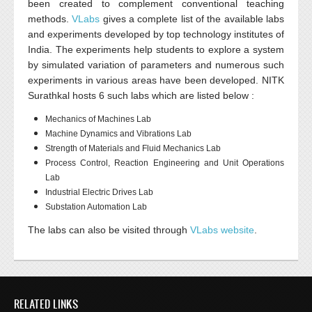
been created to complement conventional teaching
methods.
VLabs
gives a complete list of the available labs
and experiments developed by top technology institutes of
India. The experiments help students to explore a system
by simulated variation of parameters and numerous such
experiments in various areas have been developed.
NITK
Surathkal
hosts 6 such labs which are listed below :
Mechanics of Machines Lab
Machine Dynamics and Vibrations Lab
Strength of Materials and Fluid Mechanics Lab
Process Control, Reaction Engineering and Unit Operations
Lab
Industrial Electric Drives Lab
Substation Automation Lab
The labs can also be visited through
VLabs website
.
RELATED LINKS