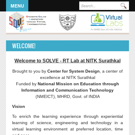
Skip to main content
SEARCH FORM
Sea
MENU
WELCOME!
Welcome to SOLVE - RT Lab at
NITK
Surathkal
Brought to you by
Center for System Design
, a center of
excellence at
NITK
Surathkal
Funded by
National Mission on Education through
Information and Communication Technology
(
NMEICT
),
MHRD
,
Govt
. of INDIA
Vision
To enrich the learning experience through experiential
learning of science, engineering and technology in a
virtual learning environment at preferred location, time