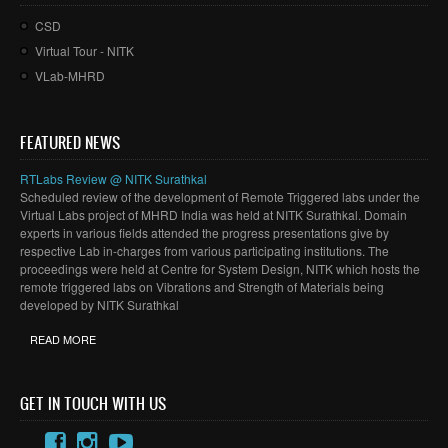
CSD
Virtual Tour - NITK
VLab-MHRD
FEATURED NEWS
RTLabs Review @ NITK Surathkal
Scheduled review of the development of Remote Triggered labs under the
Virtual Labs project of MHRD India was held at NITK Surathkal. Domain
experts in various fields attended the progress presentations give by
respective Lab in-charges from various participating institutions. The
proceedings were held at Centre for System Design, NITK which hosts the
remote triggered labs on Vibrations and Strength of Materials being
developed by NITK Surathkal
READ MORE
GET IN TOUCH WITH US