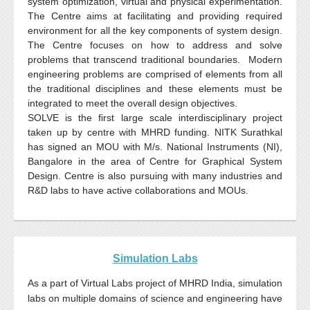
system optimization, virtual and physical experimentation.
The Centre aims at facilitating and providing required
environment for all the key components of system design.
The Centre focuses on how to address and solve
problems that transcend traditional boundaries. Modern
engineering problems are comprised of elements from all
the traditional disciplines and these elements must be
integrated to meet the overall design objectives.
SOLVE is the first large scale interdisciplinary project
taken up by
centre
with
MHRD
funding.
NITK
Surathkal
has signed an
MOU
with M/s. National Instruments
(NI)
,
Bangalore in the area of Centre for Graphical System
Design. Centre is also pursuing with many industries and
R&D labs to have active collaborations and
MOUs
.
Simulation Labs
As a part of Virtual Labs project of
MHRD
India, simulation
labs on multiple domains of science and engineering have