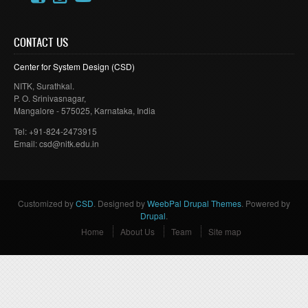
CONTACT US
Center for System Design (
CSD
)
NITK
,
Surathkal
.
P. O.
Srinivasnagar
,
Mangalore
- 575025,
Karnataka
, India
Tel: +91-824-2473915
Email: csd@
nitk
.edu.in
Customized by
CSD
. Designed by
WeebPal Drupal Themes
. Powered by
Drupal
.
Home
About Us
Team
Site map