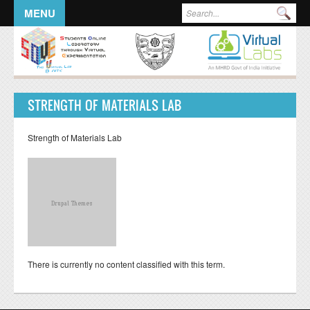
Skip to main content
Search form
Sea
MENU
STRENGTH OF MATERIALS LAB
Strength of Materials Lab
There is currently no content classified with this term.