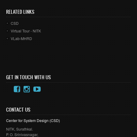
RELATED LINKS
CSD
Virtual Tour - NITK
VLab-MHRD
GET IN TOUCH WITH US
CONTACT US
Center for System Design (
CSD
)
NITK
,
Surathkal
.
P. O.
Srinivasnagar
,